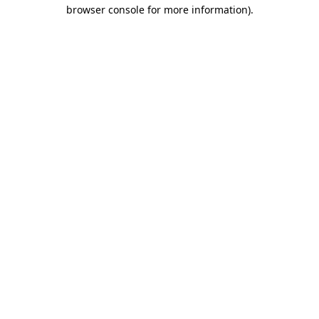
browser console for more information).